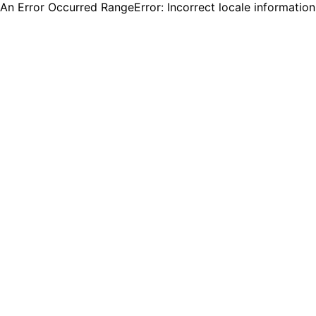
An Error Occurred RangeError: Incorrect locale informatio