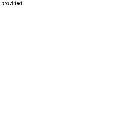
n provided