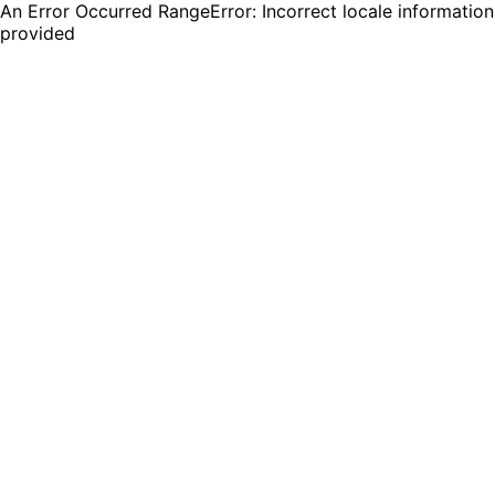
An Error Occurred RangeError: Incorrect locale information
provided