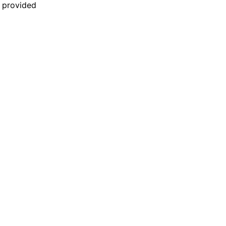
n provided