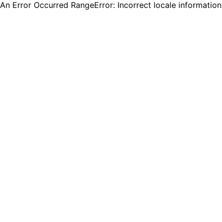
An Error Occurred RangeError: Incorrect locale informatio