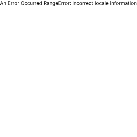
An Error Occurred RangeError: Incorrect locale informatio