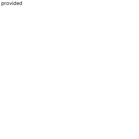
n provided