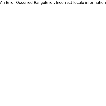
An Error Occurred RangeError: Incorrect locale informatio