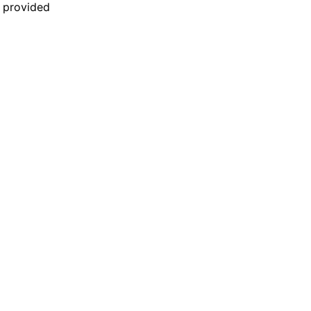
n provided