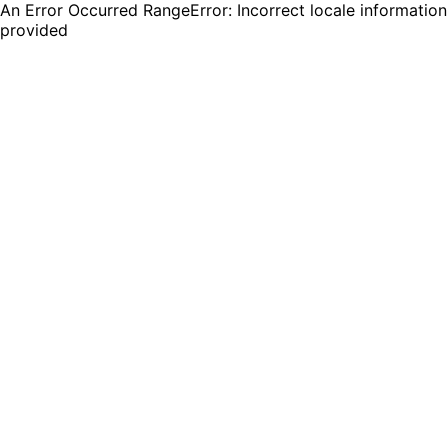
An Error Occurred RangeError: Incorrect locale information
provided