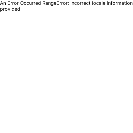
An Error Occurred RangeError: Incorrect locale information
provided