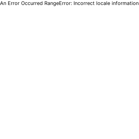
An Error Occurred RangeError: Incorrect locale informatio