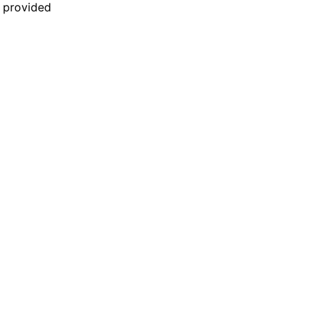
n provided