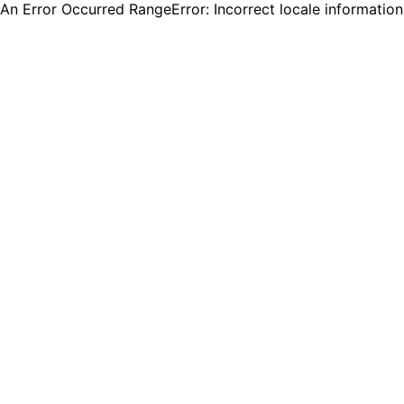
An Error Occurred RangeError: Incorrect locale informatio