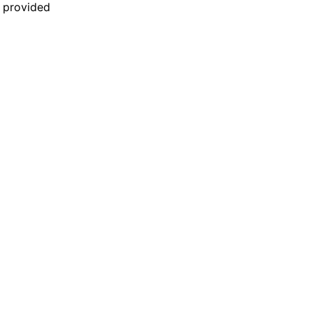
n provided