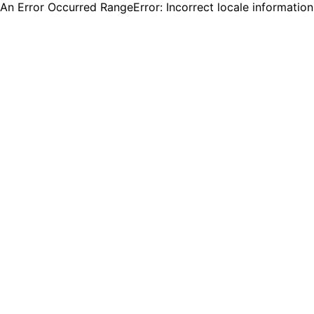
An Error Occurred RangeError: Incorrect locale informatio