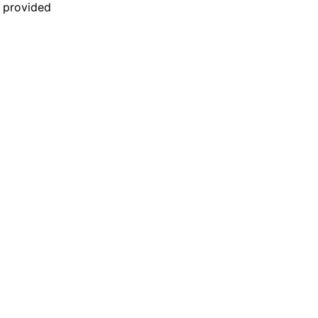
n provided