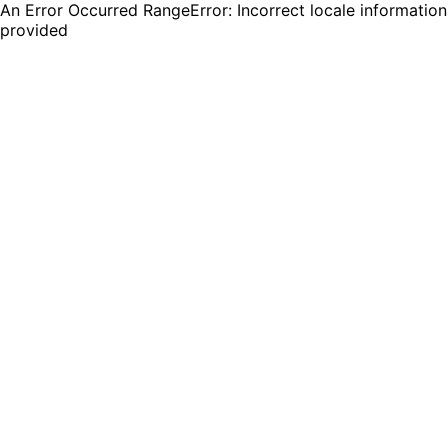
An Error Occurred RangeError: Incorrect locale information
provided