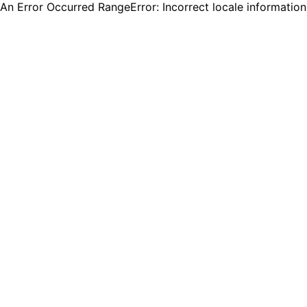
An Error Occurred RangeError: Incorrect locale informatio