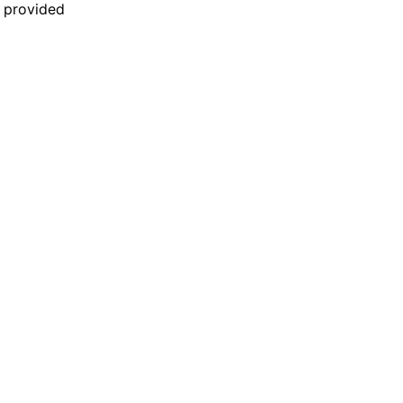
n provided