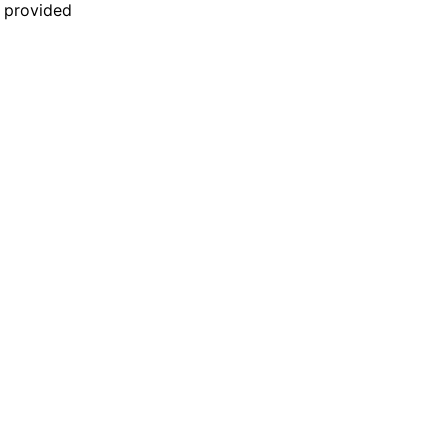
n provided