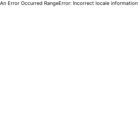
An Error Occurred RangeError: Incorrect locale informatio