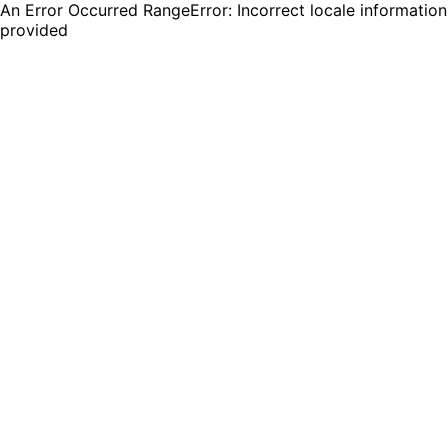
An Error Occurred RangeError: Incorrect locale information
provided