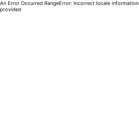
An Error Occurred RangeError: Incorrect locale information
provided