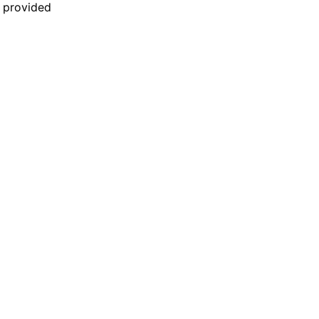
n provided