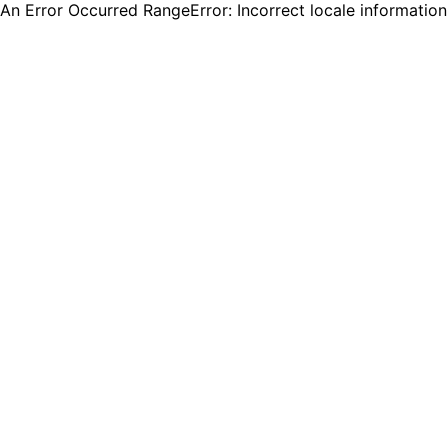
An Error Occurred RangeError: Incorrect locale informatio