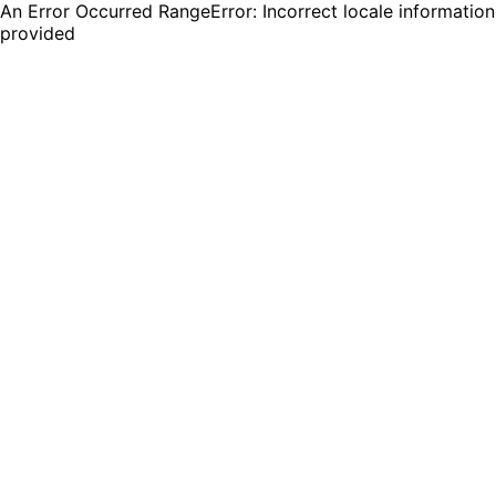
An Error Occurred RangeError: Incorrect locale information
provided