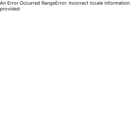
An Error Occurred RangeError: Incorrect locale information
provided