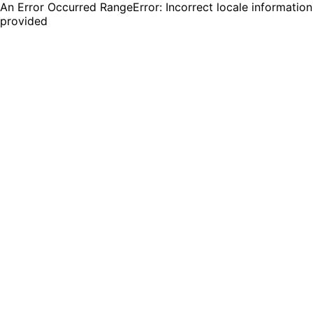
An Error Occurred RangeError: Incorrect locale information
provided