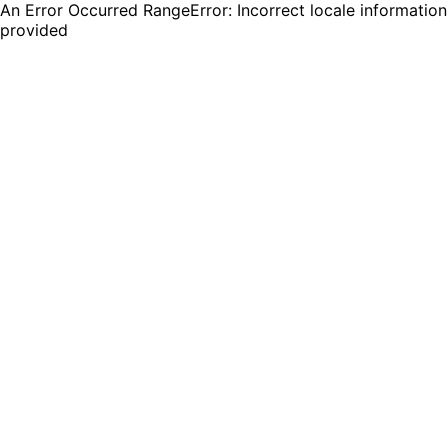
An Error Occurred RangeError: Incorrect locale information
provided