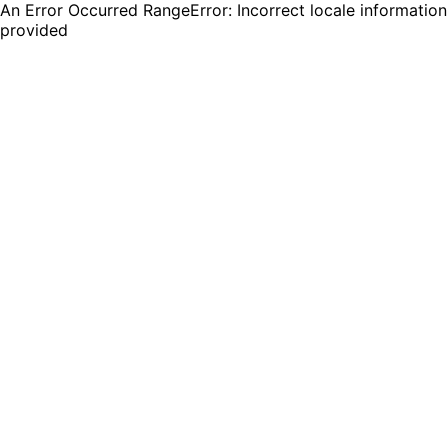
An Error Occurred RangeError: Incorrect locale information
provided