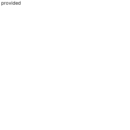
n provided