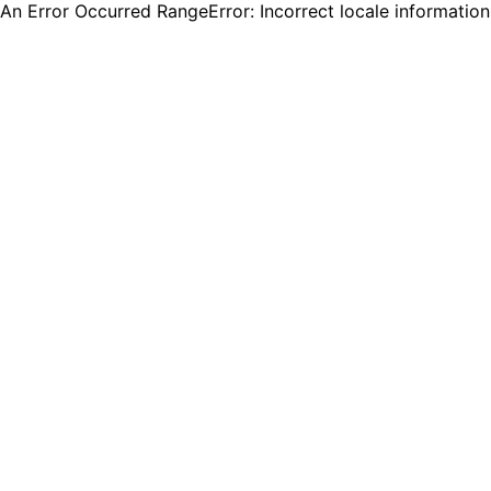
An Error Occurred RangeError: Incorrect locale informatio