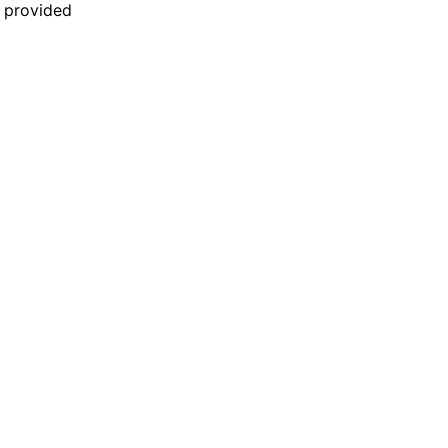
n provided