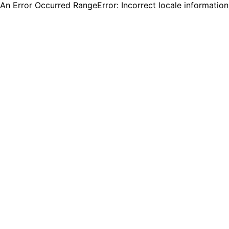
An Error Occurred RangeError: Incorrect locale informatio