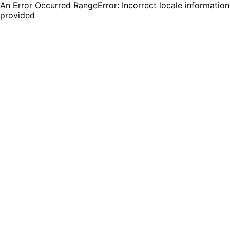
An Error Occurred RangeError: Incorrect locale information
provided