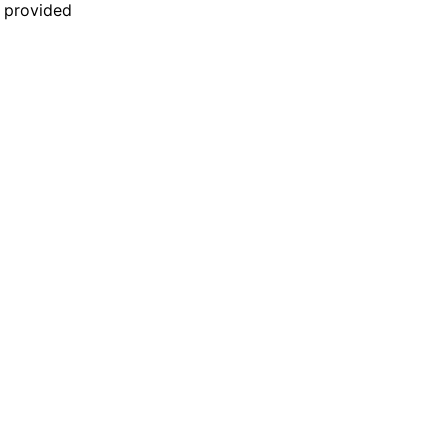
n provided