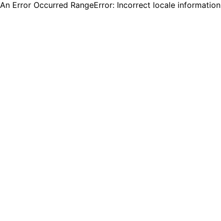
An Error Occurred RangeError: Incorrect locale informatio