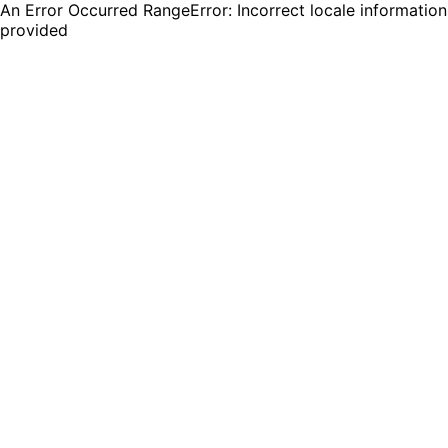
An Error Occurred RangeError: Incorrect locale information
provided