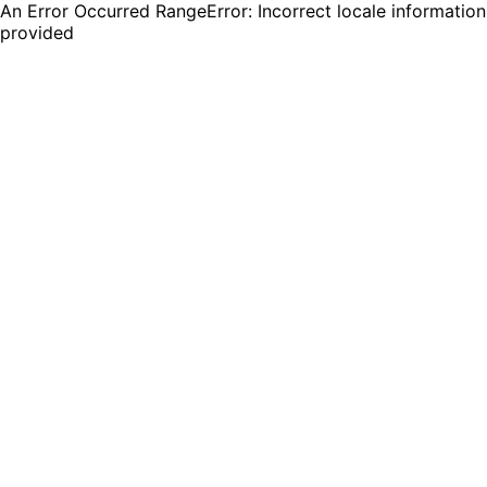
An Error Occurred RangeError: Incorrect locale information
provided