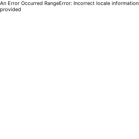
An Error Occurred RangeError: Incorrect locale information
provided