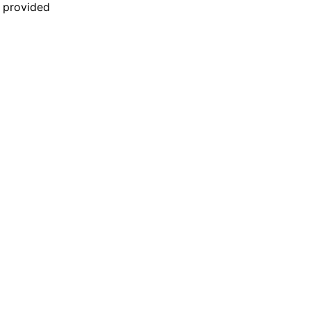
n provided