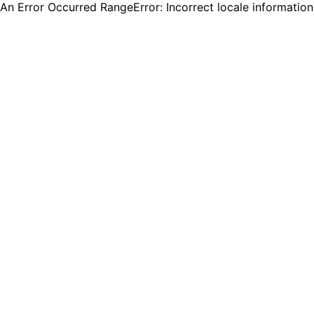
An Error Occurred RangeError: Incorrect locale informatio