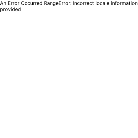
An Error Occurred RangeError: Incorrect locale information
provided