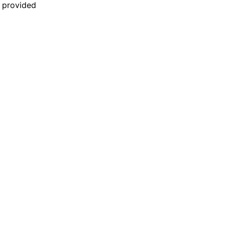
n provided