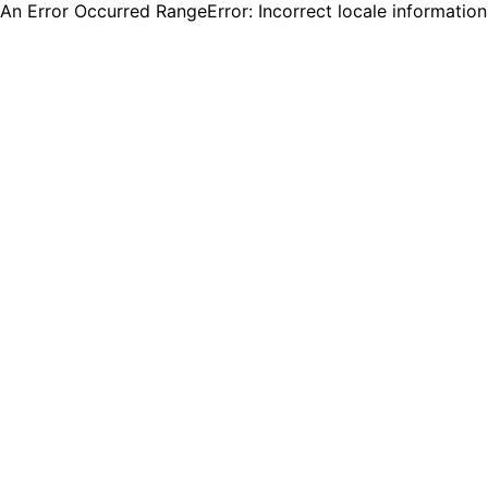
An Error Occurred RangeError: Incorrect locale informatio