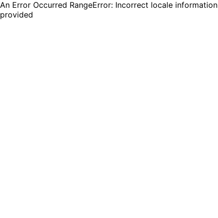
An Error Occurred RangeError: Incorrect locale information
provided