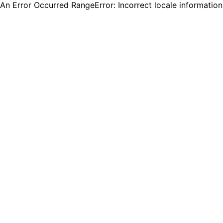
An Error Occurred RangeError: Incorrect locale informatio