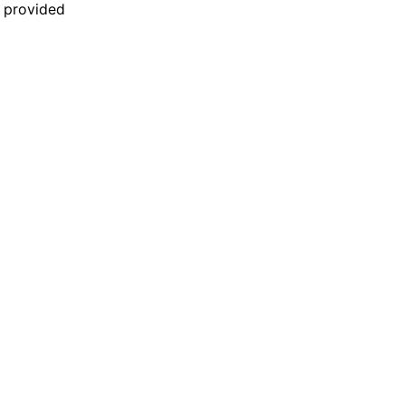
n provided