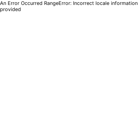
An Error Occurred RangeError: Incorrect locale information
provided