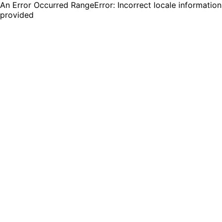
An Error Occurred RangeError: Incorrect locale information
provided