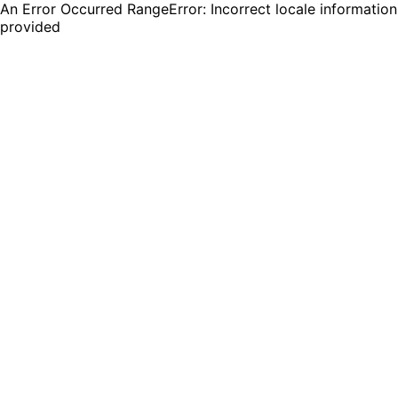
An Error Occurred RangeError: Incorrect locale information
provided