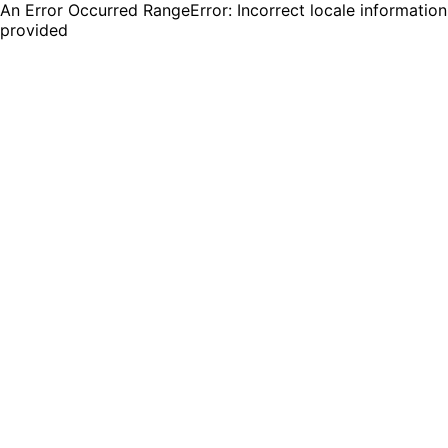
An Error Occurred RangeError: Incorrect locale information
provided