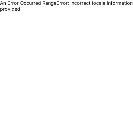
An Error Occurred RangeError: Incorrect locale information
provided