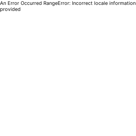
An Error Occurred RangeError: Incorrect locale information
provided