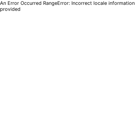
An Error Occurred RangeError: Incorrect locale information
provided