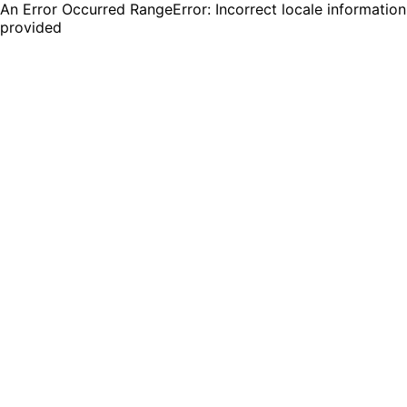
An Error Occurred RangeError: Incorrect locale information
provided