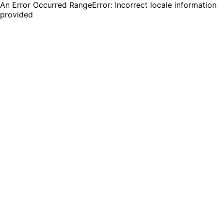
An Error Occurred RangeError: Incorrect locale information
provided