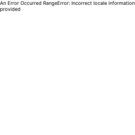
An Error Occurred RangeError: Incorrect locale information
provided