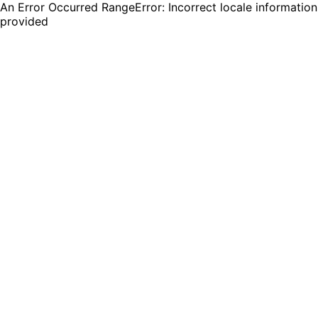
An Error Occurred RangeError: Incorrect locale information
provided