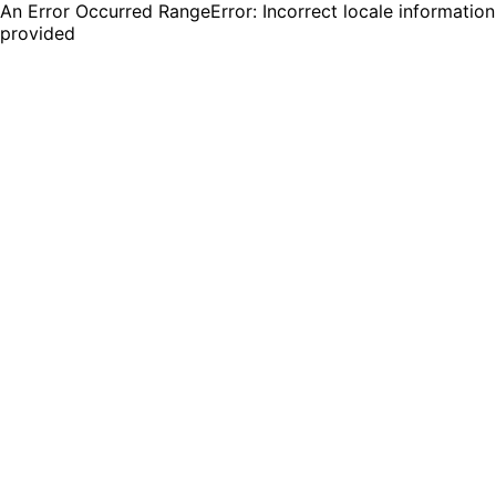
An Error Occurred RangeError: Incorrect locale information
provided