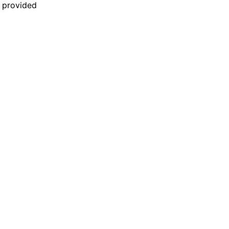
n provided