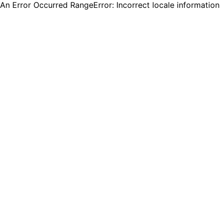
An Error Occurred RangeError: Incorrect locale informatio