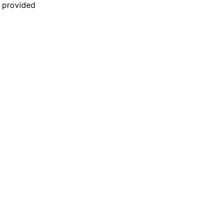
n provided