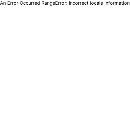
An Error Occurred RangeError: Incorrect locale informatio