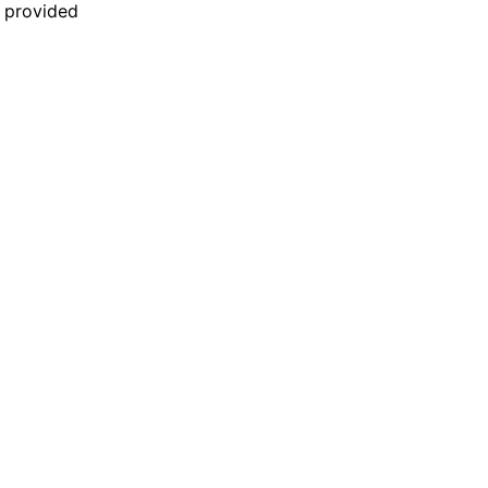
n provided