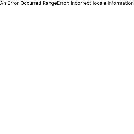
An Error Occurred RangeError: Incorrect locale informatio