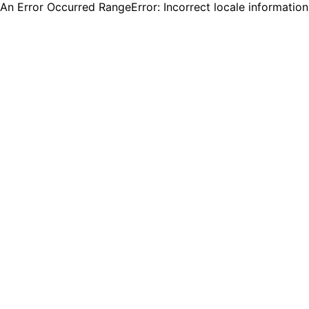
An Error Occurred RangeError: Incorrect locale informatio