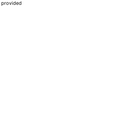
n provided