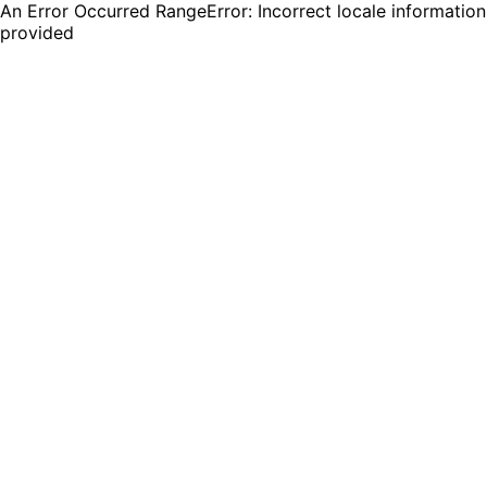
An Error Occurred RangeError: Incorrect locale information
provided